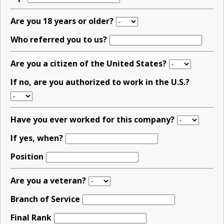
Are you 18 years or older?
Who referred you to us?
Are you a citizen of the United States?
If no, are you authorized to work in the U.S.?
Have you ever worked for this company?
If yes, when?
Position
Are you a veteran?
Branch of Service
Final Rank