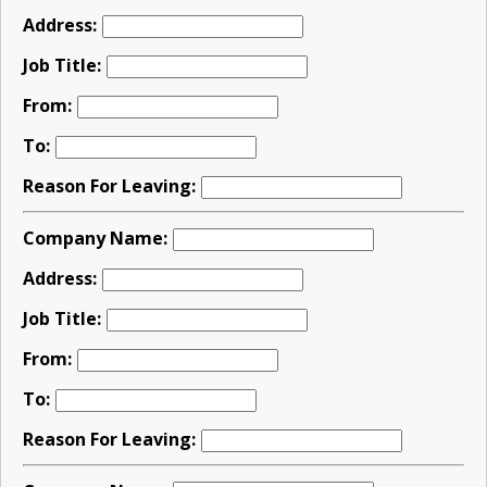
Address:
Job Title:
From:
To:
Reason For Leaving:
Company Name:
Address:
Job Title:
From:
To:
Reason For Leaving: