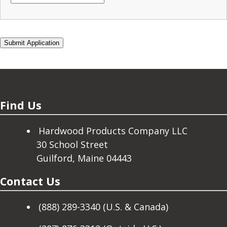
Find Us
Hardwood Products Company LLC
30 School Street
Guilford, Maine 04443
Contact Us
(888) 289-3340 (U.S. & Canada)