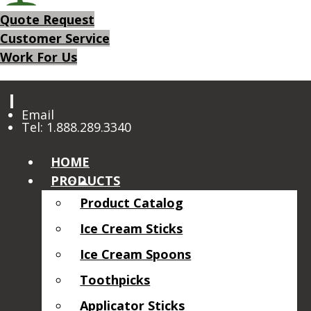
Quote Request
Customer Service
Work For Us
Email
Tel: 1.888.289.3340
HOME
PRODUCTS
Product Catalog
Ice Cream Sticks
Ice Cream Spoons
Toothpicks
Applicator Sticks