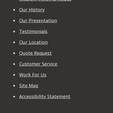
Our History
Our Presentation
Testimonials
Our Location
Quote Request
Customer Service
Work For Us
Site Map
Accessibility Statement