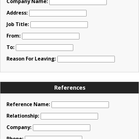
Company Name:
Address:
Job Title:
From:
To:
Reason For Leaving:
References
Reference Name:
Relationship:
Company:
Phone: