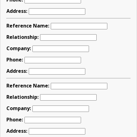
Address:
Reference Name:
Relationship:
Company:
Phone:
Address:
Reference Name:
Relationship:
Company:
Phone:
Address: