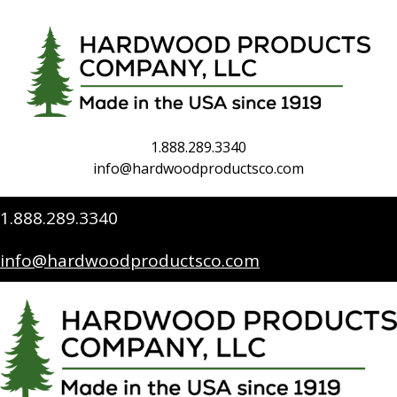
1.888.289.3340
info@hardwoodproductsco.com
1.888.289.3340
info@hardwoodproductsco.com