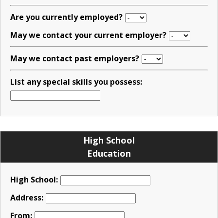
Are you currently employed?
May we contact your current employer?
May we contact past employers?
List any special skills you possess:
High School
Education
High School:
Address:
From: