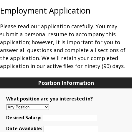
Employment Application
Please read our application carefully. You may
submit a personal resume to accompany this
application; however, it is important for you to
answer all questions and complete all sections of
the application. We will retain your completed
application in our active files for ninety (90) days.
Position Information
What position are you interested in?
Desired Salary:
Date Available: