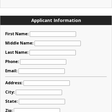
Applicant Information
First Name:
Middle Name:
Last Name:
Phone:
Email:
Address:
City:
State:
Zip: