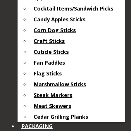
Cocktail Items/Sandwich Picks
Candy Apples Sticks
Corn Dog Sticks
Craft Sticks
Cuticle Sticks
Fan Paddles
Flag Sticks
Marshmallow Sticks
Steak Markers
Meat Skewers
Cedar Grilling Planks
PACKAGING