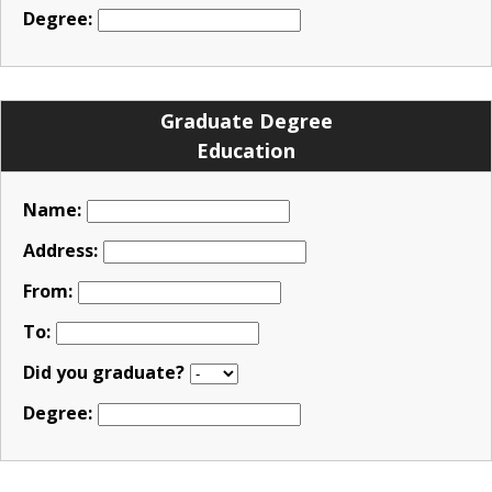
Degree:
Graduate Degree
Education
Name:
Address:
From:
To:
Did you graduate?
Degree: