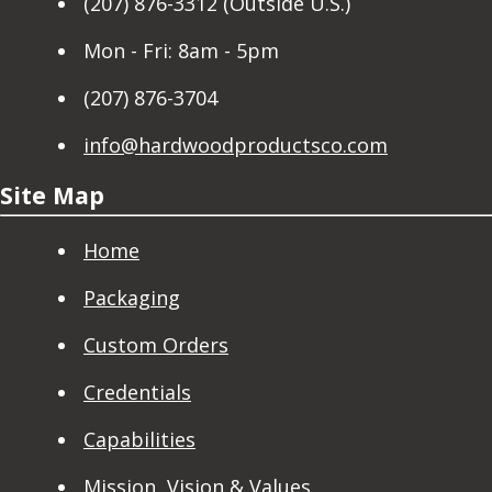
(207) 876-3312 (Outside U.S.)
Mon - Fri: 8am - 5pm
(207) 876-3704
info@hardwoodproductsco.com
Site Map
Home
Packaging
Custom Orders
Credentials
Capabilities
Mission, Vision & Values