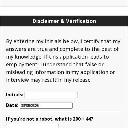
Disclaimer & Verification
By entering my initials below, I certify that my
answers are true and complete to the best of
my knowledge. If this application leads to
employment, I understand that false or
misleading information in my application or
interview may result in my release.
Initials:
Date:
If you're not a robot, what is 200 + 44?