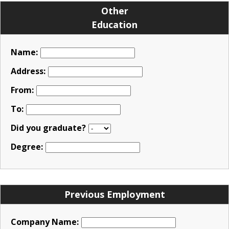
Other
Education
Name:
Address:
From:
To:
Did you graduate?
Degree:
Previous Employment
Company Name: