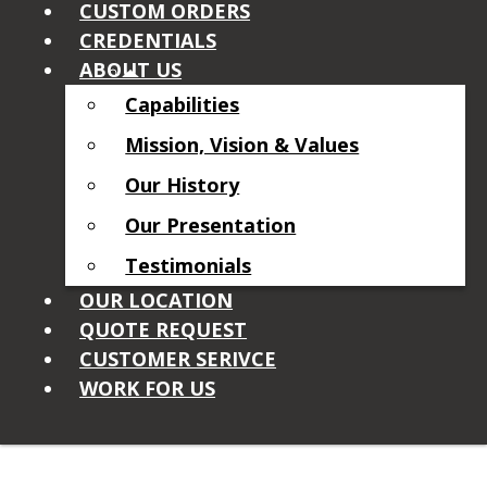
CUSTOM ORDERS
CREDENTIALS
ABOUT US
Capabilities
Mission, Vision & Values
Our History
Our Presentation
Testimonials
OUR LOCATION
QUOTE REQUEST
CUSTOMER SERIVCE
WORK FOR US