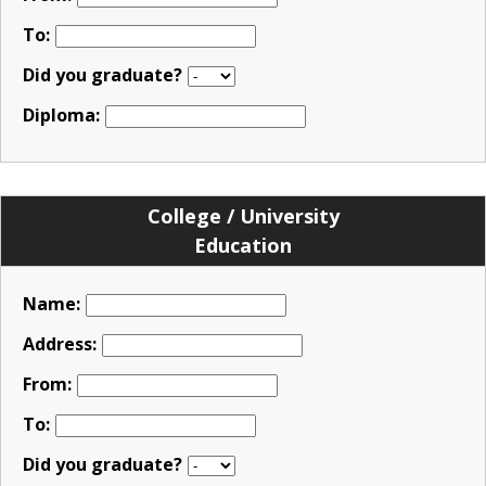
To:
Did you graduate?
Diploma:
College / University
Education
Name:
Address:
From:
To:
Did you graduate?